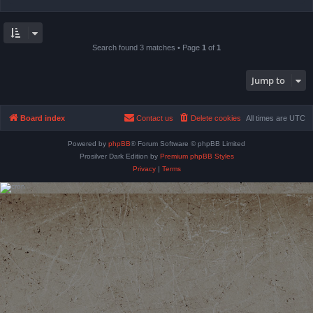
Search found 3 matches • Page
1
of
1
Jump to
Board index
Contact us
Delete cookies
All times are
UTC
Powered by
phpBB
® Forum Software © phpBB Limited
Prosilver Dark Edition by
Premium phpBB Styles
Privacy
|
Terms