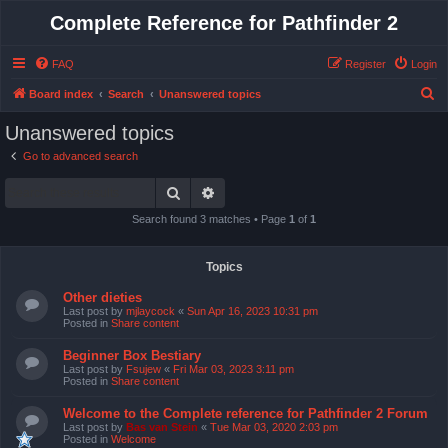
Complete Reference for Pathfinder 2
FAQ
Register
Login
S
Board index
Search
Unanswered topics
e
Unanswered topics
a
Go to advanced search
r
Search
Advanced search
c
h
Search found 3 matches • Page
1
of
1
Topics
Other dieties
Last post by
mjlaycock
«
Sun Apr 16, 2023 10:31 pm
Posted in
Share content
Beginner Box Bestiary
Last post by
Fsujew
«
Fri Mar 03, 2023 3:11 pm
Posted in
Share content
Welcome to the Complete reference for Pathfinder 2 Forum
Last post by
Bas van Stein
«
Tue Mar 03, 2020 2:03 pm
Posted in
Welcome