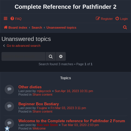
Complete Reference for Pathfinder 2
FAQ
Register
Login
S
Board index
Search
Unanswered topics
e
Unanswered topics
a
Go to advanced search
r
Search
Advanced search
c
h
Search found 3 matches • Page
1
of
1
Topics
Other dieties
Last post by
mjlaycock
«
Sun Apr 16, 2023 10:31 pm
Posted in
Share content
Beginner Box Bestiary
Last post by
Fsujew
«
Fri Mar 03, 2023 3:11 pm
Posted in
Share content
Welcome to the Complete reference for Pathfinder 2 Forum
Last post by
Bas van Stein
«
Tue Mar 03, 2020 2:03 pm
Posted in
Welcome