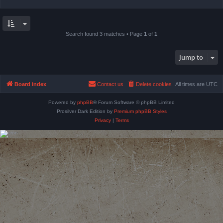
Search found 3 matches • Page
1
of
1
Jump to
Board index
Contact us
Delete cookies
All times are
UTC
Powered by
phpBB
® Forum Software © phpBB Limited
Prosilver Dark Edition by
Premium phpBB Styles
Privacy
|
Terms