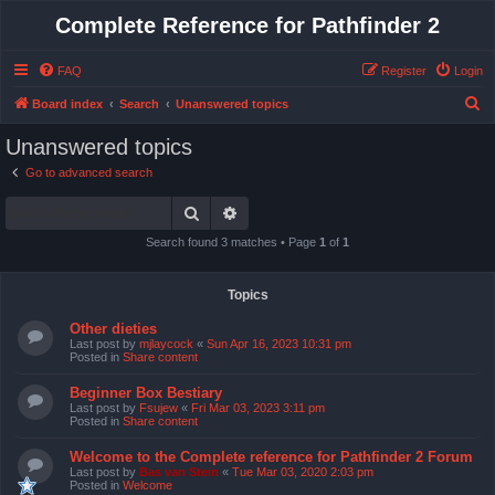
Complete Reference for Pathfinder 2
FAQ
Register
Login
S
Board index
Search
Unanswered topics
e
Unanswered topics
a
Go to advanced search
r
Search
Advanced search
c
h
Search found 3 matches • Page
1
of
1
Topics
Other dieties
Last post by
mjlaycock
«
Sun Apr 16, 2023 10:31 pm
Posted in
Share content
Beginner Box Bestiary
Last post by
Fsujew
«
Fri Mar 03, 2023 3:11 pm
Posted in
Share content
Welcome to the Complete reference for Pathfinder 2 Forum
Last post by
Bas van Stein
«
Tue Mar 03, 2020 2:03 pm
Posted in
Welcome