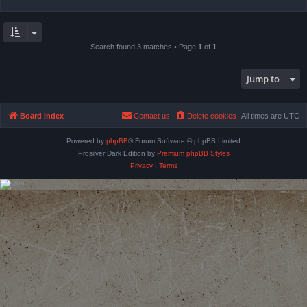
Search found 3 matches • Page
1
of
1
Jump to
Board index
Contact us
Delete cookies
All times are
UTC
Powered by
phpBB
® Forum Software © phpBB Limited
Prosilver Dark Edition by
Premium phpBB Styles
Privacy
|
Terms