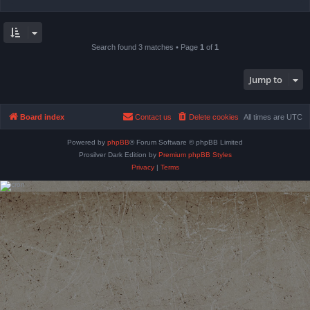
Search found 3 matches • Page
1
of
1
Jump to
Board index
Contact us
Delete cookies
All times are
UTC
Powered by
phpBB
® Forum Software © phpBB Limited
Prosilver Dark Edition by
Premium phpBB Styles
Privacy
|
Terms