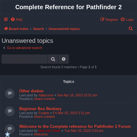
Complete Reference for Pathfinder 2
FAQ
Register
Login
S
Board index
Search
Unanswered topics
e
Unanswered topics
a
Go to advanced search
r
Search
Advanced search
c
h
Search found 3 matches • Page
1
of
1
Topics
Other dieties
Last post by
mjlaycock
«
Sun Apr 16, 2023 10:31 pm
Posted in
Share content
Beginner Box Bestiary
Last post by
Fsujew
«
Fri Mar 03, 2023 3:11 pm
Posted in
Share content
Welcome to the Complete reference for Pathfinder 2 Forum
Last post by
Bas van Stein
«
Tue Mar 03, 2020 2:03 pm
Posted in
Welcome