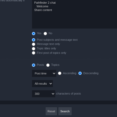
hed automatically if
Yes
No
Post subjects and message text
Message text only
Topic titles only
First post of topics only
Posts
Topics
Ascending
Descending
characters of posts