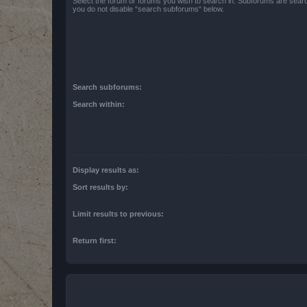
Select the forum or forums you wish to search in. Subforums are searc
you do not disable “search subforums“ below.
Search subforums:
Search within:
Display results as:
Sort results by:
Limit results to previous:
Return first: