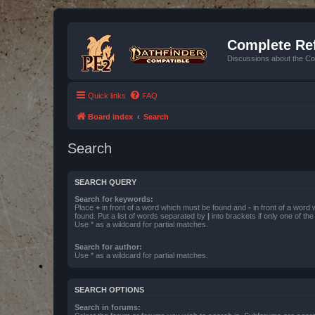
Complete Ref
Discussions about the Co
Quick links
FAQ
Board index
Search
Search
SEARCH QUERY
Search for keywords:
Place
+
in front of a word which must be found and
-
in front of a word
found. Put a list of words separated by
|
into brackets if only one of th
Use * as a wildcard for partial matches.
Search for author:
Use * as a wildcard for partial matches.
SEARCH OPTIONS
Search in forums: