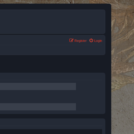
Register
Login