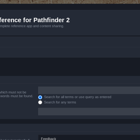
erence for Pathfinder 2
mplete reference app and content sharing.
 which must not be
e words must be found.
Search for all terms or use query as entered
Search for any terms