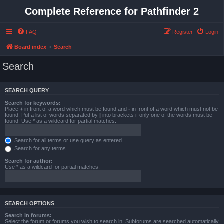
Complete Reference for Pathfinder 2
FAQ
Register
Login
Board index
Search
Search
SEARCH QUERY
Search for keywords:
Place
+
in front of a word which must be found and
-
in front of a word which must not be
found. Put a list of words separated by
|
into brackets if only one of the words must be
found. Use * as a wildcard for partial matches.
Search for all terms or use query as entered
Search for any terms
Search for author:
Use * as a wildcard for partial matches.
SEARCH OPTIONS
Search in forums:
Select the forum or forums you wish to search in. Subforums are searched automatically