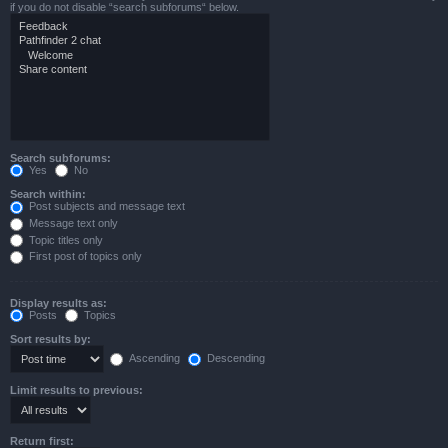
if you do not disable “search subforums“ below.
Search subforums:
Yes
No
Search within:
Post subjects and message text
Message text only
Topic titles only
First post of topics only
Display results as:
Posts
Topics
Sort results by:
Ascending
Descending
Limit results to previous:
Return first: