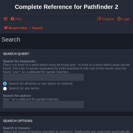
Complete Reference for Pathfinder 2
FAQ
Register
Login
Board index
Search
Search
SEARCH QUERY
Search for keywords:
Place
+
in front of a word which must be found and
-
in front of a word which must not be
found. Put a list of words separated by
|
into brackets if only one of the words must be
found. Use * as a wildcard for partial matches.
Search for all terms or use query as entered
Search for any terms
Search for author:
Use * as a wildcard for partial matches.
SEARCH OPTIONS
Search in forums:
Select the forum or forums you wish to search in. Subforums are searched automatically