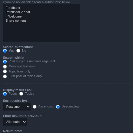
if you do not disable “search subforums“ below.
Search subforums:
Yes
No
Search within:
Post subjects and message text
Message text only
Topic titles only
First post of topics only
Display results as:
Posts
Topics
Sort results by:
Ascending
Descending
Limit results to previous:
Return first: