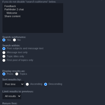
if you do not disable “search subforums“ below.
Search subforums:
Yes
No
Search within:
Post subjects and message text
Message text only
Topic titles only
First post of topics only
Display results as:
Posts
Topics
Sort results by:
Ascending
Descending
Limit results to previous:
Return first: