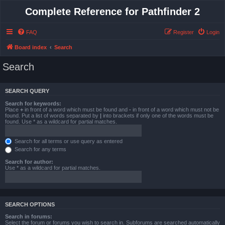
Complete Reference for Pathfinder 2
FAQ
Register
Login
Board index
Search
Search
SEARCH QUERY
Search for keywords:
Place
+
in front of a word which must be found and
-
in front of a word which must not be
found. Put a list of words separated by
|
into brackets if only one of the words must be
found. Use * as a wildcard for partial matches.
Search for all terms or use query as entered
Search for any terms
Search for author:
Use * as a wildcard for partial matches.
SEARCH OPTIONS
Search in forums:
Select the forum or forums you wish to search in. Subforums are searched automatically