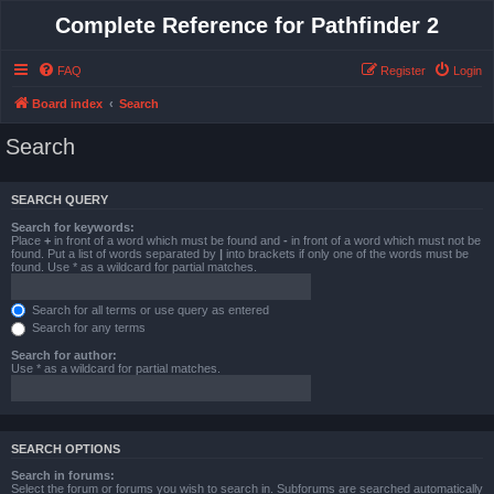
Complete Reference for Pathfinder 2
FAQ
Register
Login
Board index
Search
Search
SEARCH QUERY
Search for keywords:
Place
+
in front of a word which must be found and
-
in front of a word which must not be
found. Put a list of words separated by
|
into brackets if only one of the words must be
found. Use * as a wildcard for partial matches.
Search for all terms or use query as entered
Search for any terms
Search for author:
Use * as a wildcard for partial matches.
SEARCH OPTIONS
Search in forums:
Select the forum or forums you wish to search in. Subforums are searched automatically