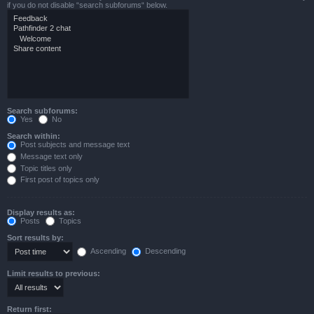
if you do not disable “search subforums“ below.
Search subforums:
Yes
No
Search within:
Post subjects and message text
Message text only
Topic titles only
First post of topics only
Display results as:
Posts
Topics
Sort results by:
Ascending
Descending
Limit results to previous:
Return first: