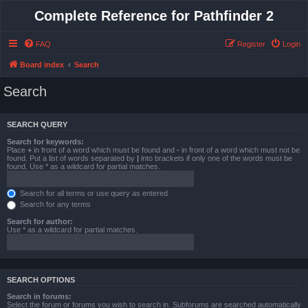
Complete Reference for Pathfinder 2
FAQ
Register
Login
Board index
Search
Search
SEARCH QUERY
Search for keywords:
Place
+
in front of a word which must be found and
-
in front of a word which must not be
found. Put a list of words separated by
|
into brackets if only one of the words must be
found. Use * as a wildcard for partial matches.
Search for all terms or use query as entered
Search for any terms
Search for author:
Use * as a wildcard for partial matches.
SEARCH OPTIONS
Search in forums:
Select the forum or forums you wish to search in. Subforums are searched automatically