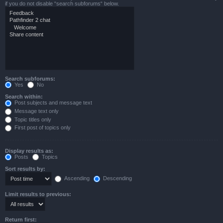
if you do not disable “search subforums“ below.
Search subforums:
Yes
No
Search within:
Post subjects and message text
Message text only
Topic titles only
First post of topics only
Display results as:
Posts
Topics
Sort results by:
Ascending
Descending
Limit results to previous:
Return first: