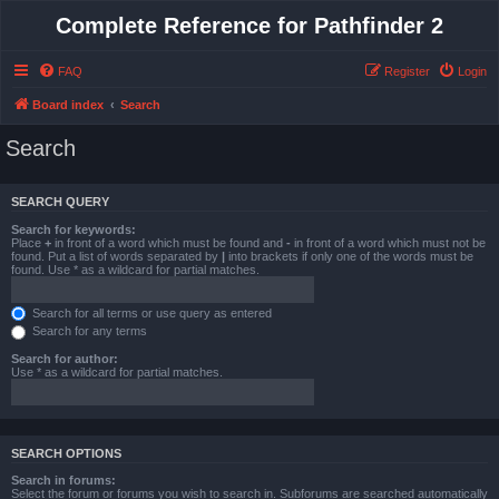
Complete Reference for Pathfinder 2
FAQ
Register
Login
Board index
Search
Search
SEARCH QUERY
Search for keywords:
Place
+
in front of a word which must be found and
-
in front of a word which must not be
found. Put a list of words separated by
|
into brackets if only one of the words must be
found. Use * as a wildcard for partial matches.
Search for all terms or use query as entered
Search for any terms
Search for author:
Use * as a wildcard for partial matches.
SEARCH OPTIONS
Search in forums:
Select the forum or forums you wish to search in. Subforums are searched automatically