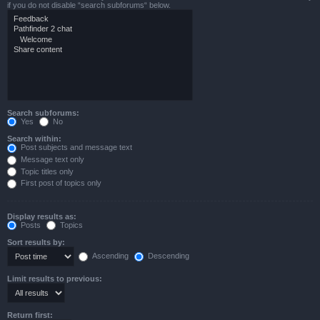
if you do not disable “search subforums“ below.
Search subforums:
Yes
No
Search within:
Post subjects and message text
Message text only
Topic titles only
First post of topics only
Display results as:
Posts
Topics
Sort results by:
Ascending
Descending
Limit results to previous:
Return first: