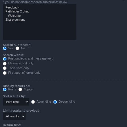
if you do not disable “search subforums“ below.
Search subforums:
Yes
No
Search within:
Post subjects and message text
Message text only
Topic titles only
First post of topics only
Display results as:
Posts
Topics
Sort results by:
Ascending
Descending
Limit results to previous:
Return first: