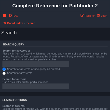
Complete Reference for Pathfinder 2
FAQ
Register
Login
Board index
Search
Search
SEARCH QUERY
Search for keywords:
Place
+
in front of a word which must be found and
-
in front of a word which must not be
found. Put a list of words separated by
|
into brackets if only one of the words must be
found. Use * as a wildcard for partial matches.
Search for all terms or use query as entered
Search for any terms
Search for author:
Use * as a wildcard for partial matches.
SEARCH OPTIONS
Search in forums:
Select the forum or forums you wish to search in. Subforums are searched automatically