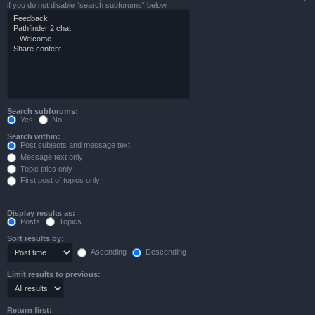
if you do not disable “search subforums“ below.
Search subforums:
Yes
No
Search within:
Post subjects and message text
Message text only
Topic titles only
First post of topics only
Display results as:
Posts
Topics
Sort results by:
Ascending
Descending
Limit results to previous:
Return first: