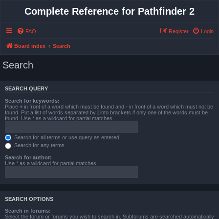
Complete Reference for Pathfinder 2
FAQ
Register
Login
Board index
Search
Search
SEARCH QUERY
Search for keywords:
Place
+
in front of a word which must be found and
-
in front of a word which must not be
found. Put a list of words separated by
|
into brackets if only one of the words must be
found. Use * as a wildcard for partial matches.
Search for all terms or use query as entered
Search for any terms
Search for author:
Use * as a wildcard for partial matches.
SEARCH OPTIONS
Search in forums:
Select the forum or forums you wish to search in. Subforums are searched automatically