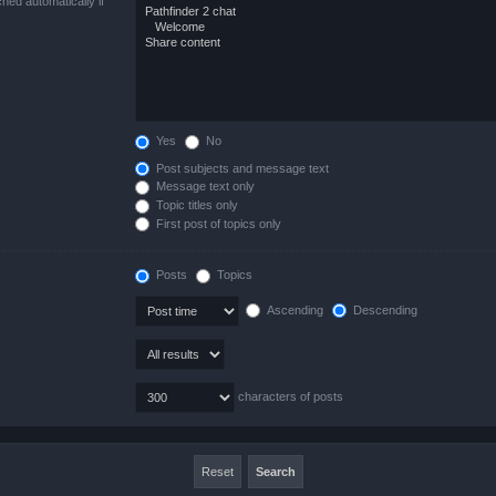
hed automatically if
Yes
No
Post subjects and message text
Message text only
Topic titles only
First post of topics only
Posts
Topics
Ascending
Descending
characters of posts