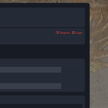
Register
Login