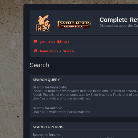
Complete Ref
Discussions about the Co
Quick links
FAQ
Board index
Search
Search
SEARCH QUERY
Search for keywords:
Place
+
in front of a word which must be found and
-
in front of a word
found. Put a list of words separated by
|
into brackets if only one of th
Use * as a wildcard for partial matches.
Search for author:
Use * as a wildcard for partial matches.
SEARCH OPTIONS
Search in forums: