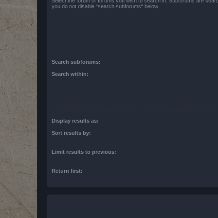
Select the forum or forums you wish to search in. Subforums are searc
you do not disable “search subforums“ below.
Search subforums:
Search within:
Display results as:
Sort results by:
Limit results to previous:
Return first: