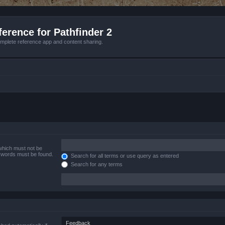
erence for Pathfinder 2
mplete reference app and content sharing.
 which must not be
e words must be found.
Search for all terms or use query as entered
Search for any terms