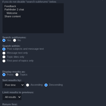
if you do not disable “search subforums“ below.
Search subforums:
Yes
No
Search within:
Post subjects and message text
Message text only
Topic titles only
First post of topics only
Display results as:
Posts
Topics
Sort results by:
Ascending
Descending
Limit results to previous:
Return first: