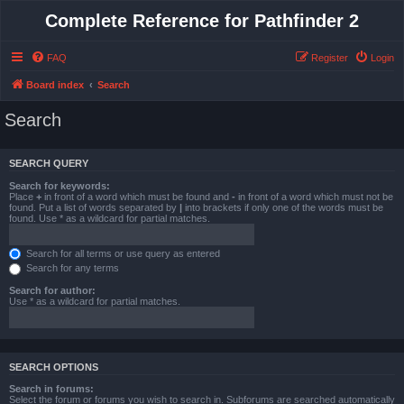
Complete Reference for Pathfinder 2
FAQ
Register
Login
Board index
Search
Search
SEARCH QUERY
Search for keywords:
Place
+
in front of a word which must be found and
-
in front of a word which must not be
found. Put a list of words separated by
|
into brackets if only one of the words must be
found. Use * as a wildcard for partial matches.
Search for all terms or use query as entered
Search for any terms
Search for author:
Use * as a wildcard for partial matches.
SEARCH OPTIONS
Search in forums:
Select the forum or forums you wish to search in. Subforums are searched automatically