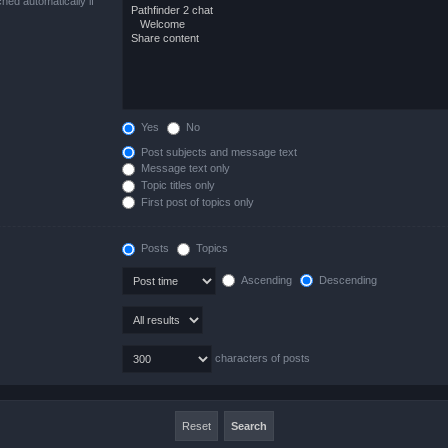
hed automatically if
Yes
No
Post subjects and message text
Message text only
Topic titles only
First post of topics only
Posts
Topics
Ascending
Descending
characters of posts