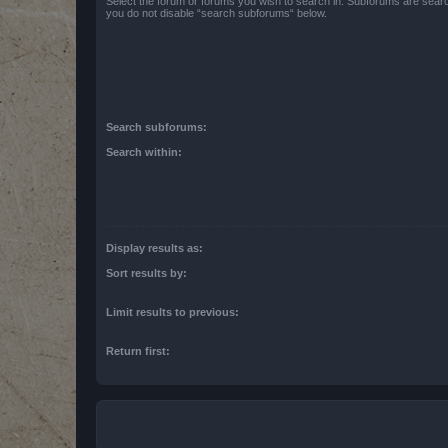
Select the forum or forums you wish to search in. Subforums are searc
you do not disable “search subforums“ below.
Search subforums:
Search within:
Display results as:
Sort results by:
Limit results to previous:
Return first: