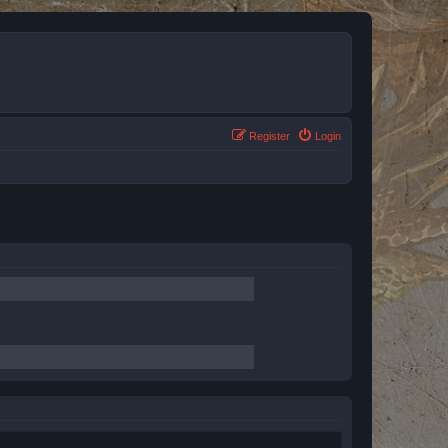
Register
Login