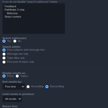
if you do not disable “search subforums“ below.
Search subforums:
Yes
No
Search within:
Post subjects and message text
Message text only
Topic titles only
First post of topics only
Display results as:
Posts
Topics
Sort results by:
Ascending
Descending
Limit results to previous:
Return first: