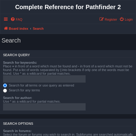
Complete Reference for Pathfinder 2
FAQ
Register
Login
Board index
Search
Search
SEARCH QUERY
Search for keywords:
Place
+
in front of a word which must be found and
-
in front of a word which must not be
found. Put a list of words separated by
|
into brackets if only one of the words must be
found. Use * as a wildcard for partial matches.
Search for all terms or use query as entered
Search for any terms
Search for author:
Use * as a wildcard for partial matches.
SEARCH OPTIONS
Search in forums:
Select the forum or forums you wish to search in. Subforums are searched automatically