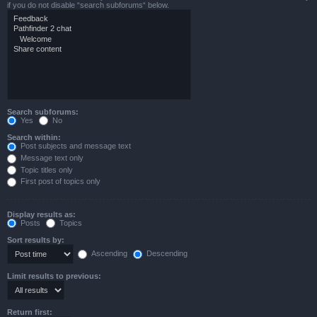
if you do not disable “search subforums“ below.
Search subforums:
Yes
No
Search within:
Post subjects and message text
Message text only
Topic titles only
First post of topics only
Display results as:
Posts
Topics
Sort results by:
Ascending
Descending
Limit results to previous:
Return first: