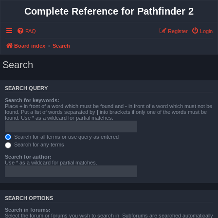
Complete Reference for Pathfinder 2
FAQ
Register
Login
Board index
Search
Search
SEARCH QUERY
Search for keywords:
Place
+
in front of a word which must be found and
-
in front of a word which must not be
found. Put a list of words separated by
|
into brackets if only one of the words must be
found. Use * as a wildcard for partial matches.
Search for all terms or use query as entered
Search for any terms
Search for author:
Use * as a wildcard for partial matches.
SEARCH OPTIONS
Search in forums:
Select the forum or forums you wish to search in. Subforums are searched automatically