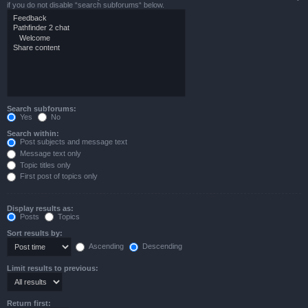
if you do not disable “search subforums“ below.
Search subforums:
Yes
No
Search within:
Post subjects and message text
Message text only
Topic titles only
First post of topics only
Display results as:
Posts
Topics
Sort results by:
Ascending
Descending
Limit results to previous:
Return first: