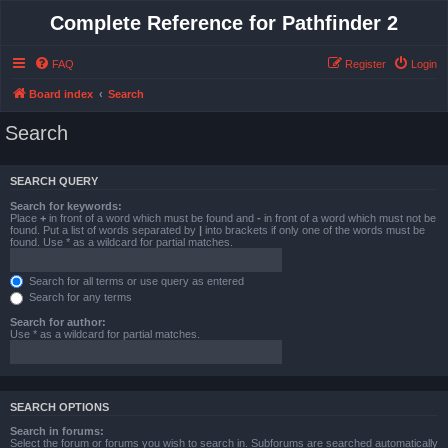
Complete Reference for Pathfinder 2
FAQ
Register
Login
Board index
Search
Search
SEARCH QUERY
Search for keywords:
Place
+
in front of a word which must be found and
-
in front of a word which must not be
found. Put a list of words separated by
|
into brackets if only one of the words must be
found. Use * as a wildcard for partial matches.
Search for all terms or use query as entered
Search for any terms
Search for author:
Use * as a wildcard for partial matches.
SEARCH OPTIONS
Search in forums:
Select the forum or forums you wish to search in. Subforums are searched automatically