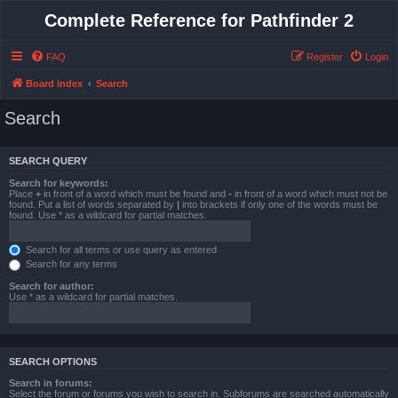
Complete Reference for Pathfinder 2
FAQ
Register
Login
Board index
Search
Search
SEARCH QUERY
Search for keywords:
Place
+
in front of a word which must be found and
-
in front of a word which must not be
found. Put a list of words separated by
|
into brackets if only one of the words must be
found. Use * as a wildcard for partial matches.
Search for all terms or use query as entered
Search for any terms
Search for author:
Use * as a wildcard for partial matches.
SEARCH OPTIONS
Search in forums:
Select the forum or forums you wish to search in. Subforums are searched automatically