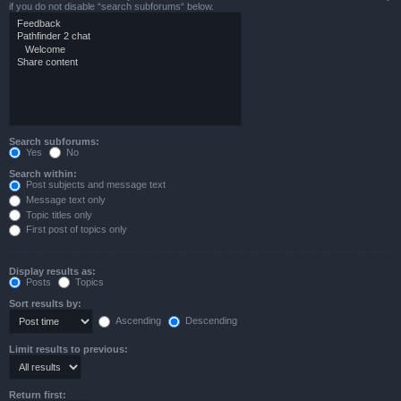
if you do not disable “search subforums“ below.
Search subforums:
Yes
No
Search within:
Post subjects and message text
Message text only
Topic titles only
First post of topics only
Display results as:
Posts
Topics
Sort results by:
Ascending
Descending
Limit results to previous:
Return first: