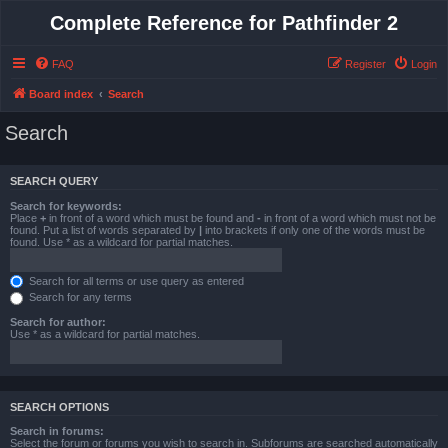
Complete Reference for Pathfinder 2
FAQ
Register
Login
Board index
Search
Search
SEARCH QUERY
Search for keywords:
Place
+
in front of a word which must be found and
-
in front of a word which must not be
found. Put a list of words separated by
|
into brackets if only one of the words must be
found. Use * as a wildcard for partial matches.
Search for all terms or use query as entered
Search for any terms
Search for author:
Use * as a wildcard for partial matches.
SEARCH OPTIONS
Search in forums:
Select the forum or forums you wish to search in. Subforums are searched automatically