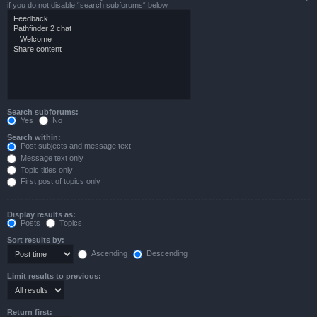
if you do not disable “search subforums“ below.
Search subforums:
Yes
No
Search within:
Post subjects and message text
Message text only
Topic titles only
First post of topics only
Display results as:
Posts
Topics
Sort results by:
Ascending
Descending
Limit results to previous:
Return first: