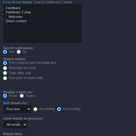
if you do not disable “search subforums“ below.
Search subforums:
Yes
No
Search within:
Post subjects and message text
Message text only
Topic titles only
First post of topics only
Display results as:
Posts
Topics
Sort results by:
Ascending
Descending
Limit results to previous:
Return first: