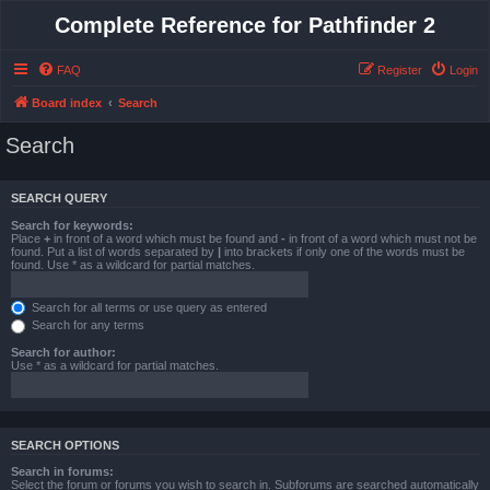
Complete Reference for Pathfinder 2
FAQ
Register
Login
Board index
Search
Search
SEARCH QUERY
Search for keywords:
Place
+
in front of a word which must be found and
-
in front of a word which must not be
found. Put a list of words separated by
|
into brackets if only one of the words must be
found. Use * as a wildcard for partial matches.
Search for all terms or use query as entered
Search for any terms
Search for author:
Use * as a wildcard for partial matches.
SEARCH OPTIONS
Search in forums:
Select the forum or forums you wish to search in. Subforums are searched automatically