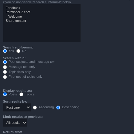
if you do not disable “search subforums“ below.
Search subforums:
Yes
No
Search within:
Post subjects and message text
Message text only
Topic titles only
First post of topics only
Display results as:
Posts
Topics
Sort results by:
Ascending
Descending
Limit results to previous:
Return first: