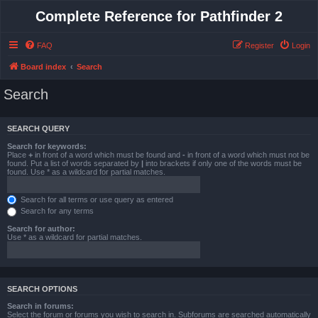
Complete Reference for Pathfinder 2
FAQ
Register
Login
Board index
Search
Search
SEARCH QUERY
Search for keywords:
Place
+
in front of a word which must be found and
-
in front of a word which must not be
found. Put a list of words separated by
|
into brackets if only one of the words must be
found. Use * as a wildcard for partial matches.
Search for all terms or use query as entered
Search for any terms
Search for author:
Use * as a wildcard for partial matches.
SEARCH OPTIONS
Search in forums:
Select the forum or forums you wish to search in. Subforums are searched automatically