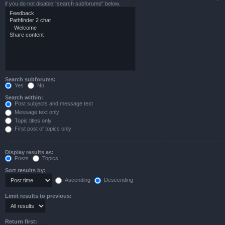
if you do not disable “search subforums“ below.
Search subforums:
Yes
No
Search within:
Post subjects and message text
Message text only
Topic titles only
First post of topics only
Display results as:
Posts
Topics
Sort results by:
Ascending
Descending
Limit results to previous:
Return first: