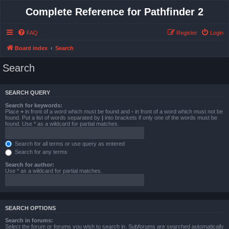
Complete Reference for Pathfinder 2
FAQ
Register
Login
Board index
Search
Search
SEARCH QUERY
Search for keywords:
Place
+
in front of a word which must be found and
-
in front of a word which must not be
found. Put a list of words separated by
|
into brackets if only one of the words must be
found. Use * as a wildcard for partial matches.
Search for all terms or use query as entered
Search for any terms
Search for author:
Use * as a wildcard for partial matches.
SEARCH OPTIONS
Search in forums:
Select the forum or forums you wish to search in. Subforums are searched automatically