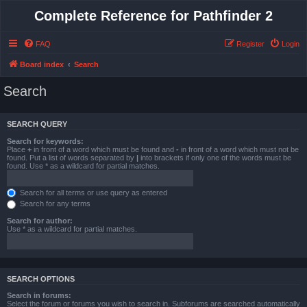
Complete Reference for Pathfinder 2
FAQ
Register
Login
Board index
Search
Search
SEARCH QUERY
Search for keywords:
Place
+
in front of a word which must be found and
-
in front of a word which must not be
found. Put a list of words separated by
|
into brackets if only one of the words must be
found. Use * as a wildcard for partial matches.
Search for all terms or use query as entered
Search for any terms
Search for author:
Use * as a wildcard for partial matches.
SEARCH OPTIONS
Search in forums:
Select the forum or forums you wish to search in. Subforums are searched automatically