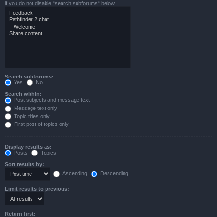
if you do not disable “search subforums“ below.
Search subforums:
Yes
No
Search within:
Post subjects and message text
Message text only
Topic titles only
First post of topics only
Display results as:
Posts
Topics
Sort results by:
Ascending
Descending
Limit results to previous:
Return first: