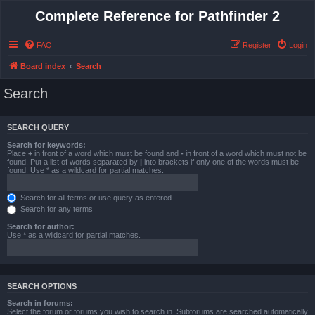
Complete Reference for Pathfinder 2
FAQ
Register
Login
Board index
Search
Search
SEARCH QUERY
Search for keywords:
Place
+
in front of a word which must be found and
-
in front of a word which must not be
found. Put a list of words separated by
|
into brackets if only one of the words must be
found. Use * as a wildcard for partial matches.
Search for all terms or use query as entered
Search for any terms
Search for author:
Use * as a wildcard for partial matches.
SEARCH OPTIONS
Search in forums:
Select the forum or forums you wish to search in. Subforums are searched automatically