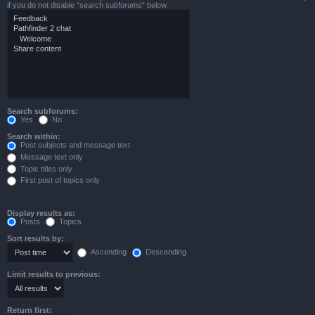
if you do not disable “search subforums“ below.
Search subforums:
Yes
No
Search within:
Post subjects and message text
Message text only
Topic titles only
First post of topics only
Display results as:
Posts
Topics
Sort results by:
Ascending
Descending
Limit results to previous:
Return first: