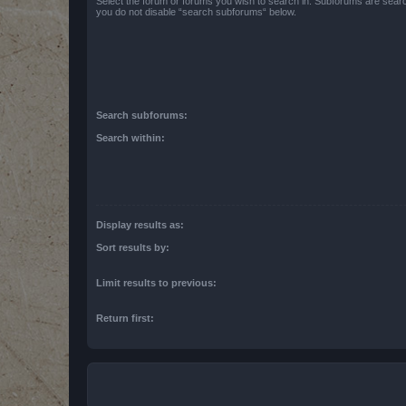
Select the forum or forums you wish to search in. Subforums are searc
you do not disable “search subforums“ below.
Search subforums:
Search within:
Display results as:
Sort results by:
Limit results to previous:
Return first: