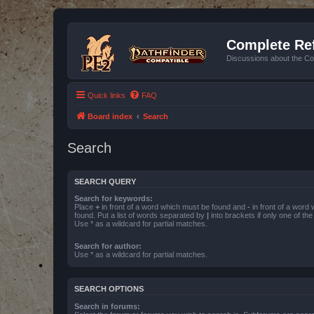
Complete Ref
Discussions about the Co
Quick links
FAQ
Board index
Search
Search
SEARCH QUERY
Search for keywords:
Place
+
in front of a word which must be found and
-
in front of a word
found. Put a list of words separated by
|
into brackets if only one of th
Use * as a wildcard for partial matches.
Search for author:
Use * as a wildcard for partial matches.
SEARCH OPTIONS
Search in forums: