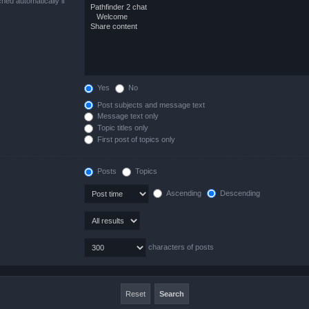
hed automatically if
Yes
No
Post subjects and message text
Message text only
Topic titles only
First post of topics only
Posts
Topics
Ascending
Descending
characters of posts