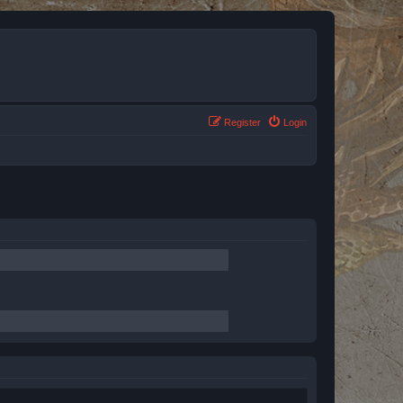
Register
Login