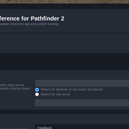
erence for Pathfinder 2
mplete reference app and content sharing.
 which must not be
e words must be found.
Search for all terms or use query as entered
Search for any terms