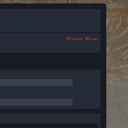
Register
Login