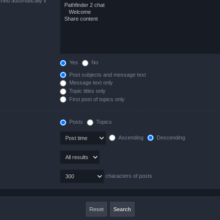
hed automatically if
Yes
No
Post subjects and message text
Message text only
Topic titles only
First post of topics only
Posts
Topics
Ascending
Descending
characters of posts