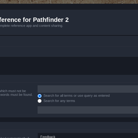
erence for Pathfinder 2
mplete reference app and content sharing.
 which must not be
e words must be found.
Search for all terms or use query as entered
Search for any terms