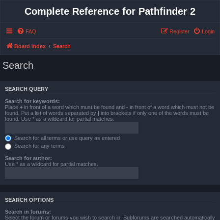
Complete Reference for Pathfinder 2
FAQ
Register
Login
Board index
Search
Search
SEARCH QUERY
Search for keywords:
Place
+
in front of a word which must be found and
-
in front of a word which must not be
found. Put a list of words separated by
|
into brackets if only one of the words must be
found. Use * as a wildcard for partial matches.
Search for all terms or use query as entered
Search for any terms
Search for author:
Use * as a wildcard for partial matches.
SEARCH OPTIONS
Search in forums:
Select the forum or forums you wish to search in. Subforums are searched automatically