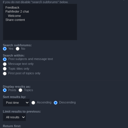
if you do not disable “search subforums“ below.
Search subforums:
Yes
No
Search within:
Post subjects and message text
Message text only
Topic titles only
First post of topics only
Display results as:
Posts
Topics
Sort results by:
Ascending
Descending
Limit results to previous:
Return first: