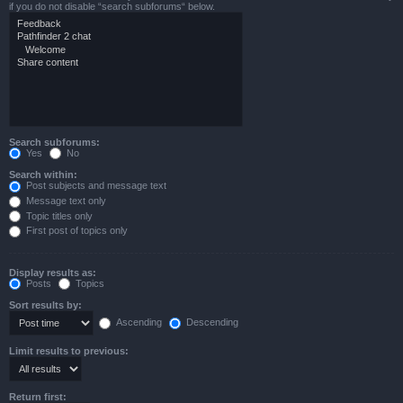
if you do not disable “search subforums“ below.
Search subforums:
Yes
No
Search within:
Post subjects and message text
Message text only
Topic titles only
First post of topics only
Display results as:
Posts
Topics
Sort results by:
Ascending
Descending
Limit results to previous:
Return first: