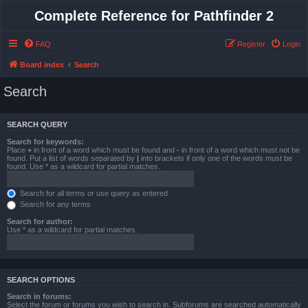
Complete Reference for Pathfinder 2
FAQ
Register
Login
Board index
Search
Search
SEARCH QUERY
Search for keywords:
Place
+
in front of a word which must be found and
-
in front of a word which must not be
found. Put a list of words separated by
|
into brackets if only one of the words must be
found. Use * as a wildcard for partial matches.
Search for all terms or use query as entered
Search for any terms
Search for author:
Use * as a wildcard for partial matches.
SEARCH OPTIONS
Search in forums:
Select the forum or forums you wish to search in. Subforums are searched automatically