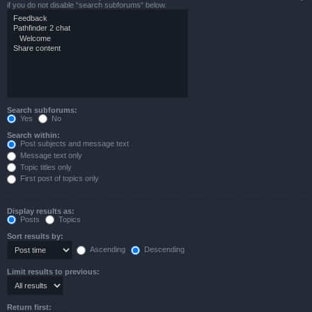
if you do not disable “search subforums“ below.
Search subforums:
Yes
No
Search within:
Post subjects and message text
Message text only
Topic titles only
First post of topics only
Display results as:
Posts
Topics
Sort results by:
Ascending
Descending
Limit results to previous:
Return first: