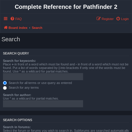
Complete Reference for Pathfinder 2
FAQ
Register
Login
Board index
Search
Search
SEARCH QUERY
Search for keywords:
Place
+
in front of a word which must be found and
-
in front of a word which must not be
found. Put a list of words separated by
|
into brackets if only one of the words must be
found. Use * as a wildcard for partial matches.
Search for all terms or use query as entered
Search for any terms
Search for author:
Use * as a wildcard for partial matches.
SEARCH OPTIONS
Search in forums:
Select the forum or forums you wish to search in. Subforums are searched automatically