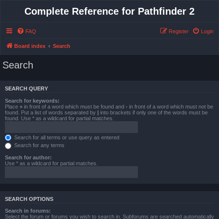
Complete Reference for Pathfinder 2
FAQ
Register
Login
Board index
Search
Search
SEARCH QUERY
Search for keywords:
Place
+
in front of a word which must be found and
-
in front of a word which must not be
found. Put a list of words separated by
|
into brackets if only one of the words must be
found. Use * as a wildcard for partial matches.
Search for all terms or use query as entered
Search for any terms
Search for author:
Use * as a wildcard for partial matches.
SEARCH OPTIONS
Search in forums:
Select the forum or forums you wish to search in. Subforums are searched automatically