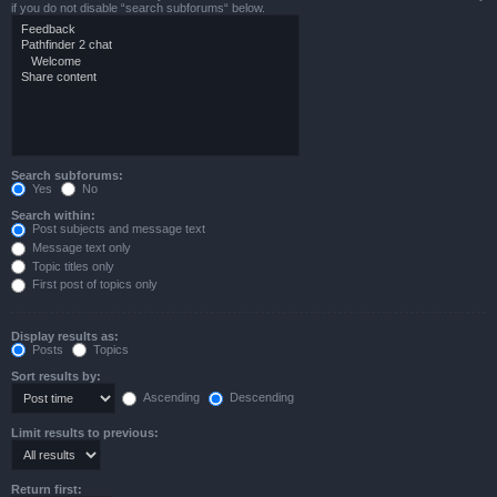
if you do not disable “search subforums“ below.
Search subforums:
Yes
No
Search within:
Post subjects and message text
Message text only
Topic titles only
First post of topics only
Display results as:
Posts
Topics
Sort results by:
Ascending
Descending
Limit results to previous:
Return first: