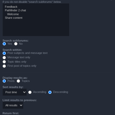
if you do not disable “search subforums“ below.
Search subforums:
Yes
No
Search within:
Post subjects and message text
Message text only
Topic titles only
First post of topics only
Display results as:
Posts
Topics
Sort results by:
Ascending
Descending
Limit results to previous:
Return first: