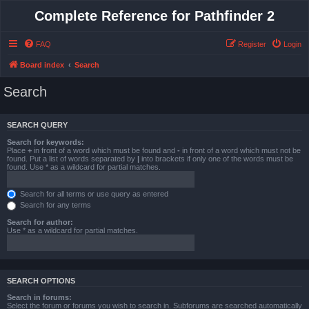
Complete Reference for Pathfinder 2
FAQ
Register
Login
Board index
Search
Search
SEARCH QUERY
Search for keywords:
Place
+
in front of a word which must be found and
-
in front of a word which must not be
found. Put a list of words separated by
|
into brackets if only one of the words must be
found. Use * as a wildcard for partial matches.
Search for all terms or use query as entered
Search for any terms
Search for author:
Use * as a wildcard for partial matches.
SEARCH OPTIONS
Search in forums:
Select the forum or forums you wish to search in. Subforums are searched automatically