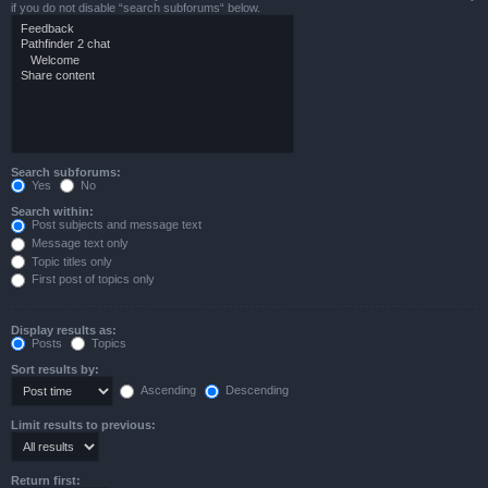
if you do not disable “search subforums“ below.
Search subforums:
Yes
No
Search within:
Post subjects and message text
Message text only
Topic titles only
First post of topics only
Display results as:
Posts
Topics
Sort results by:
Ascending
Descending
Limit results to previous:
Return first: