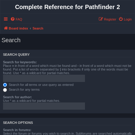
Complete Reference for Pathfinder 2
FAQ
Register
Login
Board index
Search
Search
SEARCH QUERY
Search for keywords:
Place
+
in front of a word which must be found and
-
in front of a word which must not be
found. Put a list of words separated by
|
into brackets if only one of the words must be
found. Use * as a wildcard for partial matches.
Search for all terms or use query as entered
Search for any terms
Search for author:
Use * as a wildcard for partial matches.
SEARCH OPTIONS
Search in forums:
Select the forum or forums you wish to search in. Subforums are searched automatically