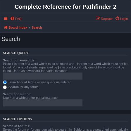
Complete Reference for Pathfinder 2
FAQ
Register
Login
Board index
Search
Search
SEARCH QUERY
Search for keywords:
Place
+
in front of a word which must be found and
-
in front of a word which must not be
found. Put a list of words separated by
|
into brackets if only one of the words must be
found. Use * as a wildcard for partial matches.
Search for all terms or use query as entered
Search for any terms
Search for author:
Use * as a wildcard for partial matches.
SEARCH OPTIONS
Search in forums:
Select the forum or forums you wish to search in. Subforums are searched automatically