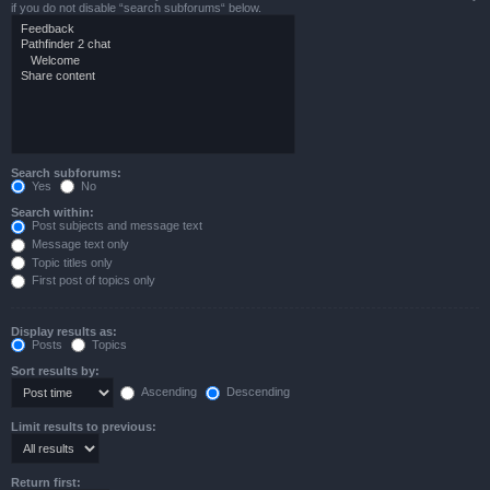
if you do not disable “search subforums“ below.
Search subforums:
Yes
No
Search within:
Post subjects and message text
Message text only
Topic titles only
First post of topics only
Display results as:
Posts
Topics
Sort results by:
Ascending
Descending
Limit results to previous:
Return first: