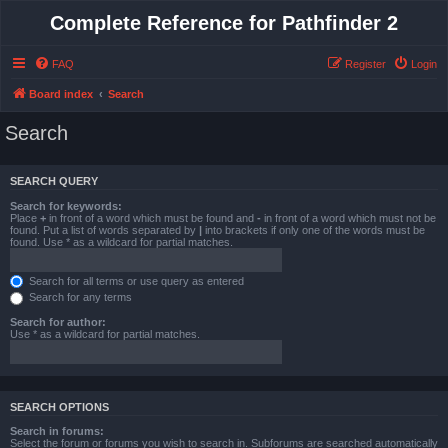
Complete Reference for Pathfinder 2
FAQ
Register
Login
Board index
Search
Search
SEARCH QUERY
Search for keywords:
Place
+
in front of a word which must be found and
-
in front of a word which must not be
found. Put a list of words separated by
|
into brackets if only one of the words must be
found. Use * as a wildcard for partial matches.
Search for all terms or use query as entered
Search for any terms
Search for author:
Use * as a wildcard for partial matches.
SEARCH OPTIONS
Search in forums:
Select the forum or forums you wish to search in. Subforums are searched automatically