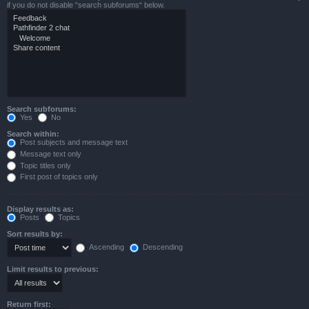
if you do not disable “search subforums“ below.
Search subforums:
Yes
No
Search within:
Post subjects and message text
Message text only
Topic titles only
First post of topics only
Display results as:
Posts
Topics
Sort results by:
Ascending
Descending
Limit results to previous:
Return first: