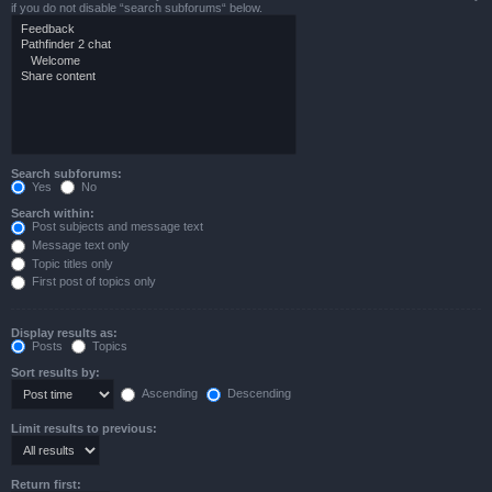
if you do not disable “search subforums“ below.
Search subforums:
Yes
No
Search within:
Post subjects and message text
Message text only
Topic titles only
First post of topics only
Display results as:
Posts
Topics
Sort results by:
Ascending
Descending
Limit results to previous:
Return first: