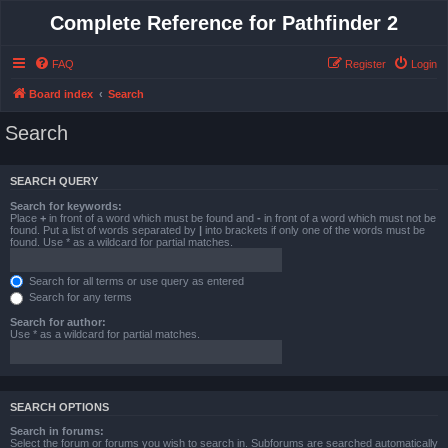
Complete Reference for Pathfinder 2
FAQ
Register
Login
Board index
Search
Search
SEARCH QUERY
Search for keywords:
Place
+
in front of a word which must be found and
-
in front of a word which must not be
found. Put a list of words separated by
|
into brackets if only one of the words must be
found. Use * as a wildcard for partial matches.
Search for all terms or use query as entered
Search for any terms
Search for author:
Use * as a wildcard for partial matches.
SEARCH OPTIONS
Search in forums:
Select the forum or forums you wish to search in. Subforums are searched automatically