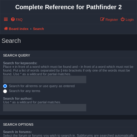
Complete Reference for Pathfinder 2
FAQ
Register
Login
Board index
Search
Search
SEARCH QUERY
Search for keywords:
Place
+
in front of a word which must be found and
-
in front of a word which must not be
found. Put a list of words separated by
|
into brackets if only one of the words must be
found. Use * as a wildcard for partial matches.
Search for all terms or use query as entered
Search for any terms
Search for author:
Use * as a wildcard for partial matches.
SEARCH OPTIONS
Search in forums:
Select the forum or forums you wish to search in. Subforums are searched automatically