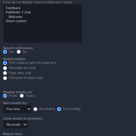
if you do not disable “search subforums“ below.
Search subforums:
Yes
No
Search within:
Post subjects and message text
Message text only
Topic titles only
First post of topics only
Display results as:
Posts
Topics
Sort results by:
Ascending
Descending
Limit results to previous:
Return first: