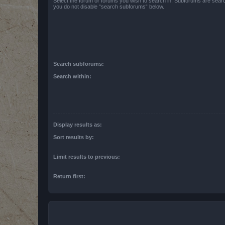
Select the forum or forums you wish to search in. Subforums are searc
you do not disable “search subforums“ below.
Search subforums:
Search within:
Display results as:
Sort results by:
Limit results to previous:
Return first: