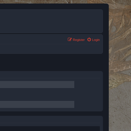
Register
Login