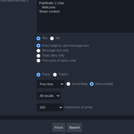
hed automatically if
Yes
No
Post subjects and message text
Message text only
Topic titles only
First post of topics only
Posts
Topics
Ascending
Descending
characters of posts