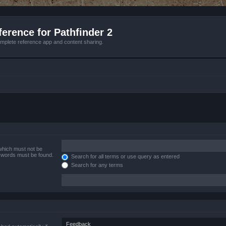
erence for Pathfinder 2
mplete reference app and content sharing.
 which must not be
e words must be found.
Search for all terms or use query as entered
Search for any terms