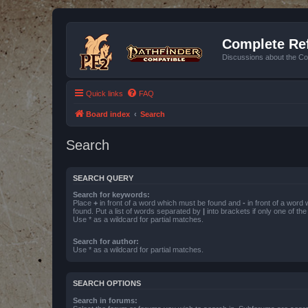
Complete Ref
Discussions about the Co
Quick links
FAQ
Board index
Search
Search
SEARCH QUERY
Search for keywords:
Place
+
in front of a word which must be found and
-
in front of a word
found. Put a list of words separated by
|
into brackets if only one of th
Use * as a wildcard for partial matches.
Search for author:
Use * as a wildcard for partial matches.
SEARCH OPTIONS
Search in forums: