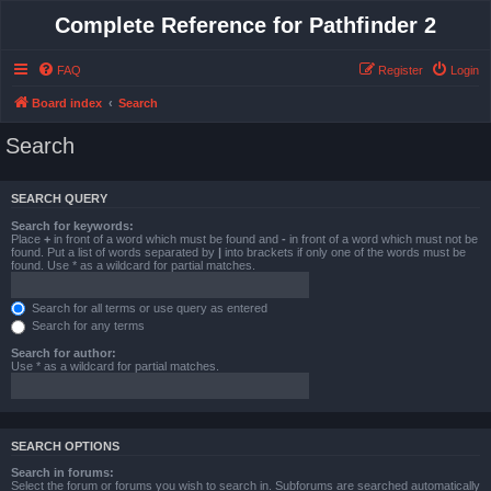
Complete Reference for Pathfinder 2
FAQ
Register
Login
Board index
Search
Search
SEARCH QUERY
Search for keywords:
Place
+
in front of a word which must be found and
-
in front of a word which must not be
found. Put a list of words separated by
|
into brackets if only one of the words must be
found. Use * as a wildcard for partial matches.
Search for all terms or use query as entered
Search for any terms
Search for author:
Use * as a wildcard for partial matches.
SEARCH OPTIONS
Search in forums:
Select the forum or forums you wish to search in. Subforums are searched automatically