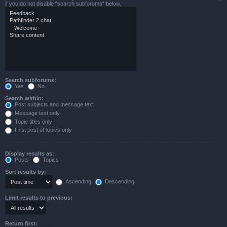
if you do not disable “search subforums“ below.
Search subforums:
Yes
No
Search within:
Post subjects and message text
Message text only
Topic titles only
First post of topics only
Display results as:
Posts
Topics
Sort results by:
Ascending
Descending
Limit results to previous:
Return first: