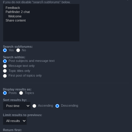
if you do not disable “search subforums“ below.
Search subforums:
Yes
No
Search within:
Post subjects and message text
Message text only
Topic titles only
First post of topics only
Display results as:
Posts
Topics
Sort results by:
Ascending
Descending
Limit results to previous:
Return first: