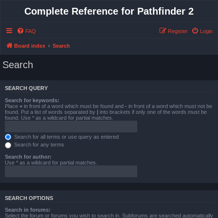
Complete Reference for Pathfinder 2
FAQ
Register
Login
Board index
Search
Search
SEARCH QUERY
Search for keywords:
Place
+
in front of a word which must be found and
-
in front of a word which must not be
found. Put a list of words separated by
|
into brackets if only one of the words must be
found. Use * as a wildcard for partial matches.
Search for all terms or use query as entered
Search for any terms
Search for author:
Use * as a wildcard for partial matches.
SEARCH OPTIONS
Search in forums:
Select the forum or forums you wish to search in. Subforums are searched automatically