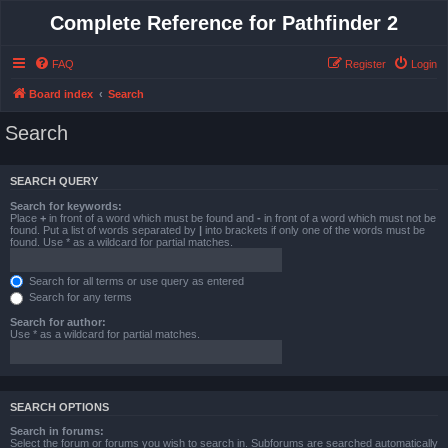
Complete Reference for Pathfinder 2
FAQ
Register
Login
Board index
Search
Search
SEARCH QUERY
Search for keywords:
Place
+
in front of a word which must be found and
-
in front of a word which must not be
found. Put a list of words separated by
|
into brackets if only one of the words must be
found. Use * as a wildcard for partial matches.
Search for all terms or use query as entered
Search for any terms
Search for author:
Use * as a wildcard for partial matches.
SEARCH OPTIONS
Search in forums:
Select the forum or forums you wish to search in. Subforums are searched automatically