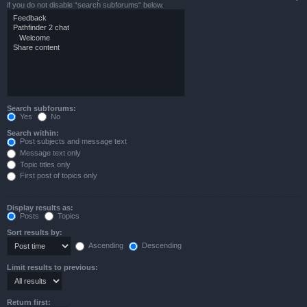
if you do not disable “search subforums“ below.
Search subforums:
Yes
No
Search within:
Post subjects and message text
Message text only
Topic titles only
First post of topics only
Display results as:
Posts
Topics
Sort results by:
Ascending
Descending
Limit results to previous:
Return first: