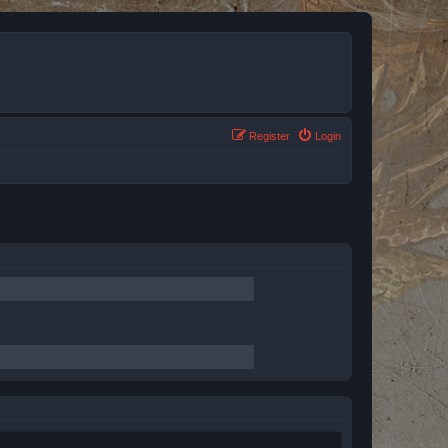
Register
Login