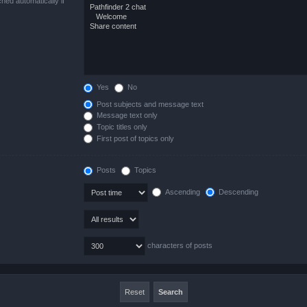
hed automatically if
Yes
No
Post subjects and message text
Message text only
Topic titles only
First post of topics only
Posts
Topics
Ascending
Descending
characters of posts