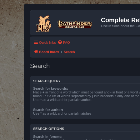
Complete Ref
Discussions about the Co
Quick links
FAQ
Board index
Search
Search
SEARCH QUERY
Search for keywords:
Place
+
in front of a word which must be found and
-
in front of a word
found. Put a list of words separated by
|
into brackets if only one of th
Use * as a wildcard for partial matches.
Search for author:
Use * as a wildcard for partial matches.
SEARCH OPTIONS
Search in forums: