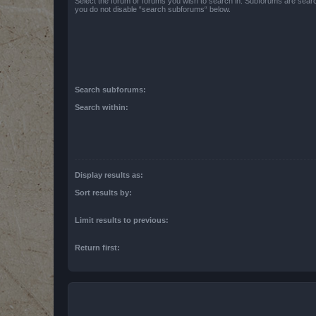
Select the forum or forums you wish to search in. Subforums are searc
you do not disable “search subforums“ below.
Search subforums:
Search within:
Display results as:
Sort results by:
Limit results to previous:
Return first: