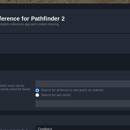
erence for Pathfinder 2
mplete reference app and content sharing.
 which must not be
e words must be found.
Search for all terms or use query as entered
Search for any terms