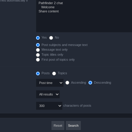
hed automatically if
Yes
No
Post subjects and message text
Message text only
Topic titles only
First post of topics only
Posts
Topics
Ascending
Descending
characters of posts