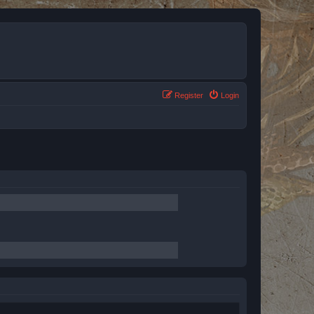
Register
Login