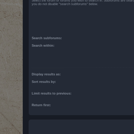
Select the forum or forums you wish to search in. Subforums are searc
you do not disable “search subforums“ below.
Search subforums:
Search within:
Display results as:
Sort results by:
Limit results to previous:
Return first: