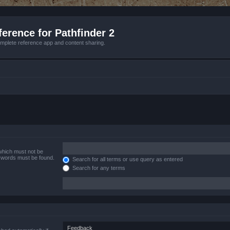
erence for Pathfinder 2
mplete reference app and content sharing.
 which must not be
e words must be found.
Search for all terms or use query as entered
Search for any terms