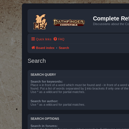
Complete Ref
Discussions about the Co
Quick links
FAQ
Board index
Search
Search
SEARCH QUERY
Search for keywords:
Place
+
in front of a word which must be found and
-
in front of a word
found. Put a list of words separated by
|
into brackets if only one of th
Use * as a wildcard for partial matches.
Search for author:
Use * as a wildcard for partial matches.
SEARCH OPTIONS
Search in forums: