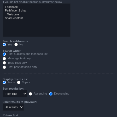
if you do not disable “search subforums“ below.
Search subforums:
Yes
No
Search within:
Post subjects and message text
Message text only
Topic titles only
First post of topics only
Display results as:
Posts
Topics
Sort results by:
Ascending
Descending
Limit results to previous:
Return first: