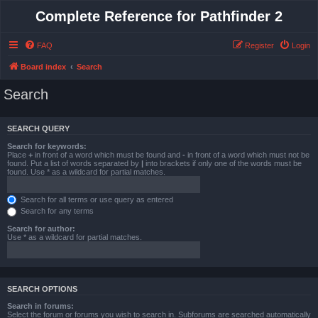
Complete Reference for Pathfinder 2
FAQ
Register
Login
Board index
Search
Search
SEARCH QUERY
Search for keywords:
Place
+
in front of a word which must be found and
-
in front of a word which must not be
found. Put a list of words separated by
|
into brackets if only one of the words must be
found. Use * as a wildcard for partial matches.
Search for all terms or use query as entered
Search for any terms
Search for author:
Use * as a wildcard for partial matches.
SEARCH OPTIONS
Search in forums:
Select the forum or forums you wish to search in. Subforums are searched automatically