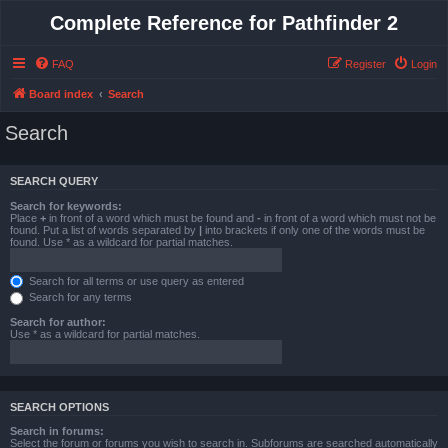
Complete Reference for Pathfinder 2
FAQ
Register
Login
Board index
Search
Search
SEARCH QUERY
Search for keywords:
Place
+
in front of a word which must be found and
-
in front of a word which must not be
found. Put a list of words separated by
|
into brackets if only one of the words must be
found. Use * as a wildcard for partial matches.
Search for all terms or use query as entered
Search for any terms
Search for author:
Use * as a wildcard for partial matches.
SEARCH OPTIONS
Search in forums:
Select the forum or forums you wish to search in. Subforums are searched automatically