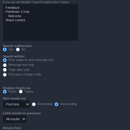
if you do not disable “search subforums“ below.
Search subforums:
Yes
No
Search within:
Post subjects and message text
Message text only
Topic titles only
First post of topics only
Display results as:
Posts
Topics
Sort results by:
Ascending
Descending
Limit results to previous:
Return first: