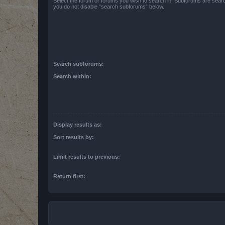
Select the forum or forums you wish to search in. Subforums are searc
you do not disable “search subforums“ below.
Search subforums:
Search within:
Display results as:
Sort results by:
Limit results to previous:
Return first: