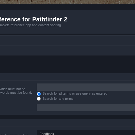
erence for Pathfinder 2
mplete reference app and content sharing.
 which must not be
e words must be found.
Search for all terms or use query as entered
Search for any terms