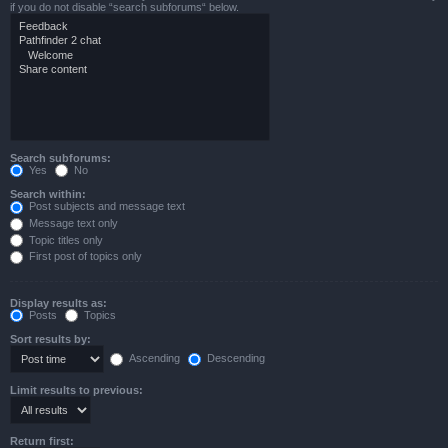
if you do not disable “search subforums“ below.
Search subforums:
Yes
No
Search within:
Post subjects and message text
Message text only
Topic titles only
First post of topics only
Display results as:
Posts
Topics
Sort results by:
Ascending
Descending
Limit results to previous:
Return first: