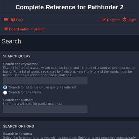
Complete Reference for Pathfinder 2
FAQ
Register
Login
Board index
Search
Search
SEARCH QUERY
Search for keywords:
Place
+
in front of a word which must be found and
-
in front of a word which must not be
found. Put a list of words separated by
|
into brackets if only one of the words must be
found. Use * as a wildcard for partial matches.
Search for all terms or use query as entered
Search for any terms
Search for author:
Use * as a wildcard for partial matches.
SEARCH OPTIONS
Search in forums:
Select the forum or forums you wish to search in. Subforums are searched automatically