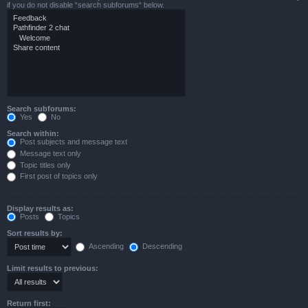
if you do not disable “search subforums“ below.
Search subforums:
Yes
No
Search within:
Post subjects and message text
Message text only
Topic titles only
First post of topics only
Display results as:
Posts
Topics
Sort results by:
Ascending
Descending
Limit results to previous:
Return first: