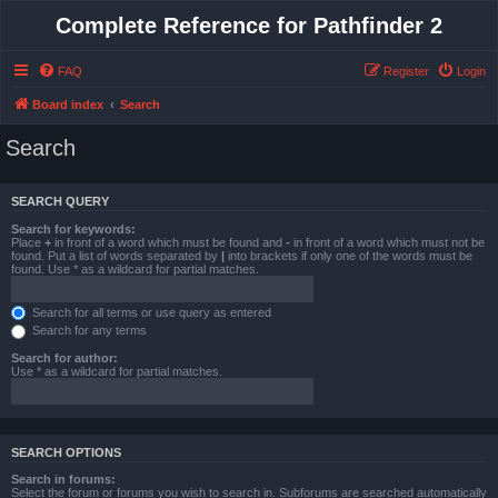
Complete Reference for Pathfinder 2
FAQ
Register
Login
Board index
Search
Search
SEARCH QUERY
Search for keywords:
Place
+
in front of a word which must be found and
-
in front of a word which must not be
found. Put a list of words separated by
|
into brackets if only one of the words must be
found. Use * as a wildcard for partial matches.
Search for all terms or use query as entered
Search for any terms
Search for author:
Use * as a wildcard for partial matches.
SEARCH OPTIONS
Search in forums:
Select the forum or forums you wish to search in. Subforums are searched automatically