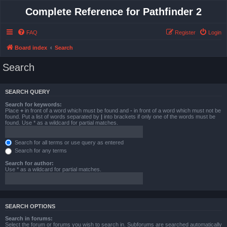
Complete Reference for Pathfinder 2
FAQ
Register
Login
Board index
Search
Search
SEARCH QUERY
Search for keywords:
Place
+
in front of a word which must be found and
-
in front of a word which must not be
found. Put a list of words separated by
|
into brackets if only one of the words must be
found. Use * as a wildcard for partial matches.
Search for all terms or use query as entered
Search for any terms
Search for author:
Use * as a wildcard for partial matches.
SEARCH OPTIONS
Search in forums:
Select the forum or forums you wish to search in. Subforums are searched automatically