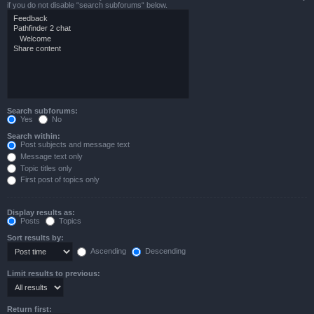
if you do not disable “search subforums“ below.
Search subforums:
Yes
No
Search within:
Post subjects and message text
Message text only
Topic titles only
First post of topics only
Display results as:
Posts
Topics
Sort results by:
Ascending
Descending
Limit results to previous:
Return first: